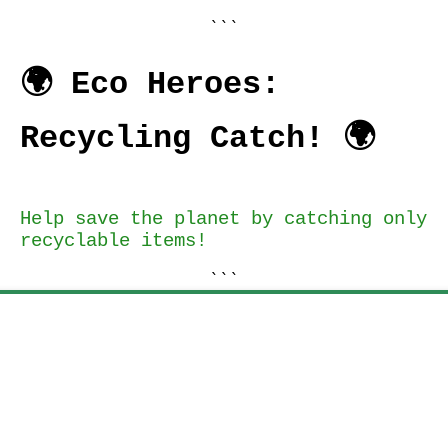
```
🌍 Eco Heroes:
Recycling Catch! 🌍
Help save the planet by catching only
recyclable items!
```