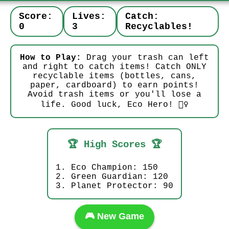
Score:
Lives:
Catch:
0
3
Recyclables!
How to Play:
Drag your trash can left
and right to catch items! Catch ONLY
recyclable items (bottles, cans,
paper, cardboard) to earn points!
Avoid trash items or you'll lose a
life. Good luck, Eco Hero! 🦸‍♀️
🏆 High Scores 🏆
1. Eco Champion: 150
2. Green Guardian: 120
3. Planet Protector: 90
🎮 New Game